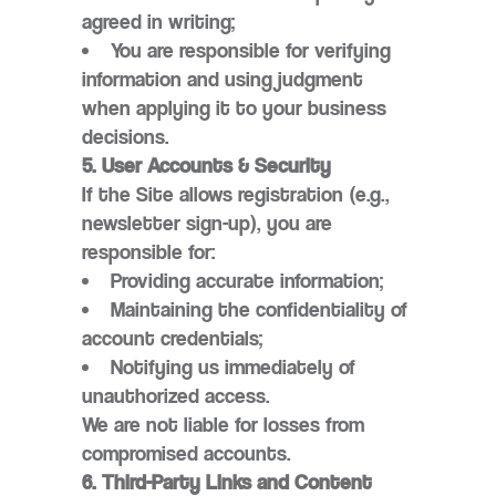
agreed in writing;
You are responsible for verifying
information and using judgment
when applying it to your business
decisions.
5. User Accounts & Security
If the Site allows registration (e.g.,
newsletter sign-up), you are
responsible for:
Providing accurate information;
Maintaining the confidentiality of
account credentials;
Notifying us immediately of
unauthorized access.
We are not liable for losses from
compromised accounts.
6. Third-Party Links and Content