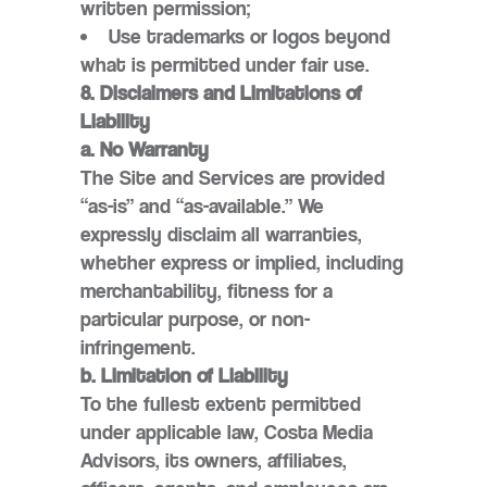
written permission;
Use trademarks or logos beyond
what is permitted under fair use.
8. Disclaimers and Limitations of
Liability
a. No Warranty
The Site and Services are provided
“as-is” and “as-available.” We
expressly disclaim all warranties,
whether express or implied, including
merchantability, fitness for a
particular purpose, or non-
infringement.
b. Limitation of Liability
To the fullest extent permitted
under applicable law, Costa Media
Advisors, its owners, affiliates,