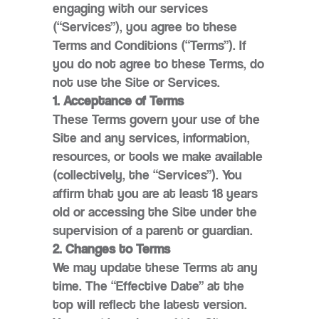
engaging with our services
(“Services”), you agree to these
Terms and Conditions (“Terms”). If
you do not agree to these Terms, do
not use the Site or Services.
1. Acceptance of Terms
These Terms govern your use of the
Site and any services, information,
resources, or tools we make available
(collectively, the “Services”). You
affirm that you are at least 18 years
old or accessing the Site under the
supervision of a parent or guardian.
2. Changes to Terms
We may update these Terms at any
time. The “Effective Date” at the
top will reflect the latest version.