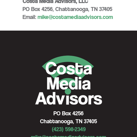
Costa Media Advisors, LLC
PO Box 4256, Chattanooga, TN 37405
Email:
mike@costamediaadvisors.com
PO Box 4256
Chattanooga, TN 37405
(423) 598-2349