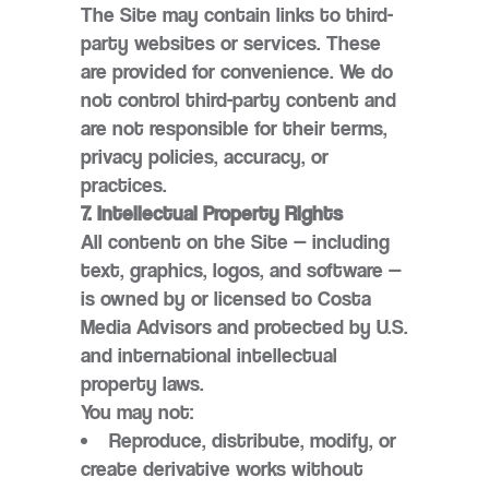
The Site may contain links to third-
party websites or services. These
are provided for convenience. We do
not control third-party content and
are not responsible for their terms,
privacy policies, accuracy, or
practices.
7. Intellectual Property Rights
All content on the Site — including
text, graphics, logos, and software —
is owned by or licensed to Costa
Media Advisors and protected by U.S.
and international intellectual
property laws.
You may not:
Reproduce, distribute, modify, or
create derivative works without