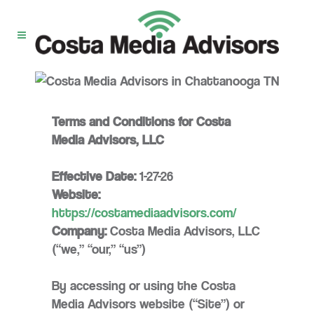
Terms and Conditions for Costa
Media Advisors, LLC
Effective Date:
1-27-26
Website:
https://costamediaadvisors.com/
Company:
Costa Media Advisors, LLC
(“we,” “our,” “us”)
By accessing or using the Costa
Media Advisors website (“Site”) or