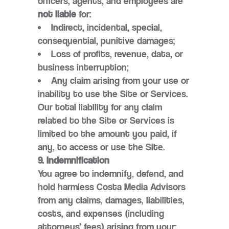
officers, agents, and employees are
not liable
for:
Indirect, incidental, special,
consequential, punitive damages;
Loss of profits, revenue, data, or
business interruption;
Any claim arising from your use or
inability to use the Site or Services.
Our total liability for any claim
related to the Site or Services is
limited to the amount you paid, if
any, to access or use the Site.
9. Indemnification
You agree to indemnify, defend, and
hold harmless Costa Media Advisors
from any claims, damages, liabilities,
costs, and expenses (including
attorneys’ fees) arising from your: