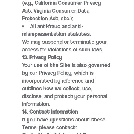
(e.g., California Consumer Privacy
Act, Virginia Consumer Data
Protection Act, etc.);
All anti-fraud and anti-
misrepresentation statutes.
We may suspend or terminate your
access for violations of such laws.
13. Privacy Policy
Your use of the Site is also governed
by our Privacy Policy, which is
incorporated by reference and
outlines how we collect, use,
disclose, and protect your personal
information.
14. Contact Information
If you have questions about these
Terms, please contact: