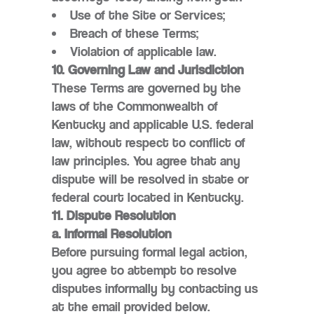
Use of the Site or Services;
Breach of these Terms;
Violation of applicable law.
10. Governing Law and Jurisdiction
These Terms are governed by the
laws of the Commonwealth of
Kentucky and applicable U.S. federal
law, without respect to conflict of
law principles. You agree that any
dispute will be resolved in state or
federal court located in Kentucky.
11. Dispute Resolution
a. Informal Resolution
Before pursuing formal legal action,
you agree to attempt to resolve
disputes informally by contacting us
at the email provided below.