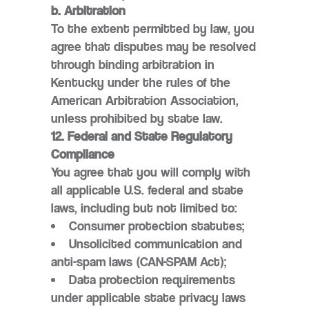
b. Arbitration
To the extent permitted by law, you
agree that disputes may be resolved
through binding arbitration in
Kentucky under the rules of the
American Arbitration Association,
unless prohibited by state law.
12. Federal and State Regulatory
Compliance
You agree that you will comply with
all applicable U.S. federal and state
laws, including but not limited to:
Consumer protection statutes;
Unsolicited communication and
anti-spam laws (CAN-SPAM Act);
Data protection requirements
under applicable state privacy laws