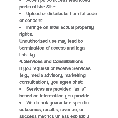
parts of the Site;
Upload or distribute harmful code
or content;
Infringe on intellectual property
rights.
Unauthorized use may lead to
termination of access and legal
liability.
4. Services and Consultations
If you request or receive Services
(e.g., media advisory, marketing
consultation), you agree that:
Services are provided “as is”
based on information you provide;
We do not guarantee specific
outcomes, results, revenue, or
success metrics unless explicitly