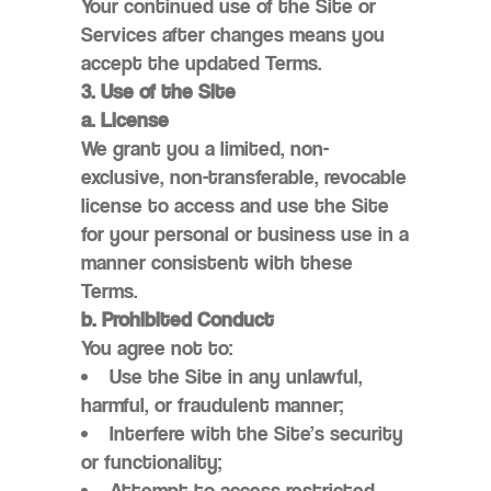
Your continued use of the Site or
Services after changes means you
accept the updated Terms.
3. Use of the Site
a. License
We grant you a limited, non-
exclusive, non-transferable, revocable
license to access and use the Site
for your personal or business use in a
manner consistent with these
Terms.
b. Prohibited Conduct
You agree not to:
Use the Site in any unlawful,
harmful, or fraudulent manner;
Interfere with the Site’s security
or functionality;
Attempt to access restricted