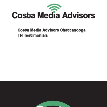
Costa Media Advisors Chattanooga
TN Testimonials