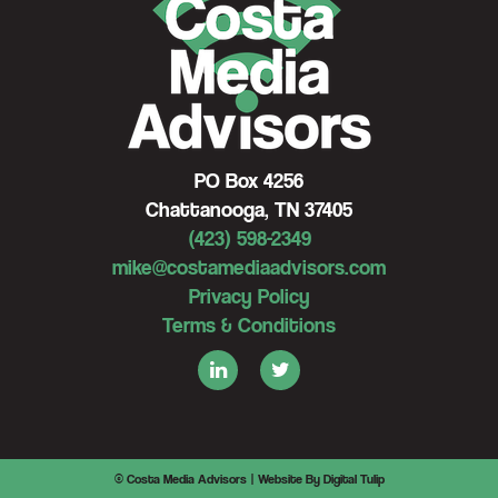
PO Box 4256
Chattanooga, TN 37405
(423) 598-2349
mike@costamediaadvisors.com
Privacy Policy
Terms & Conditions
© Costa Media Advisors |
Website By Digital Tulip